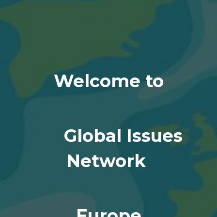
Welcome to
Global Issues
Network
Europe