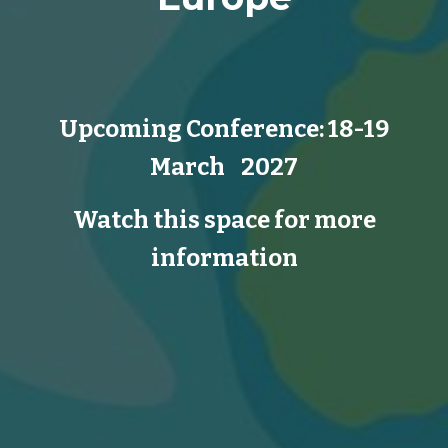
Upcoming Conference:
18-19
March 202
7
Watch this space for more
information