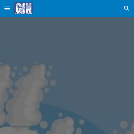
Skip to main content
Skip to navigation