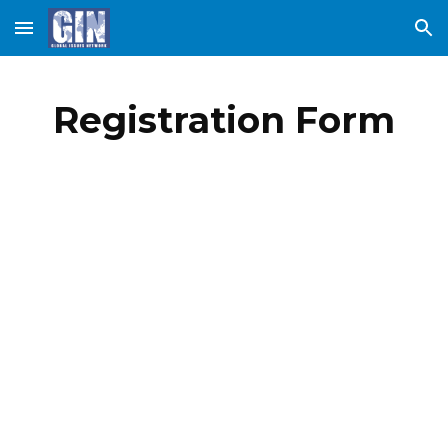
Skip to main content
Skip to navigation
Registration Form