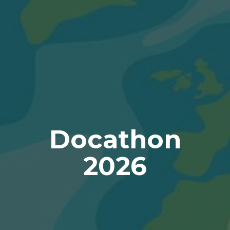
Docathon
2026