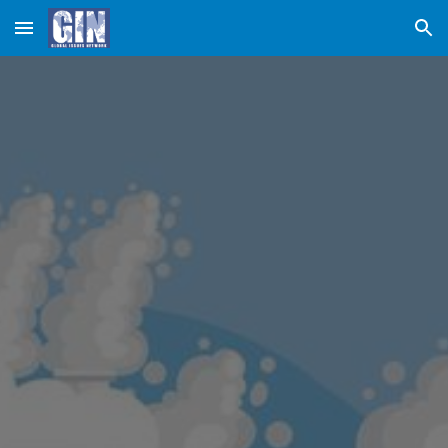
Skip to main content
Skip to navigation